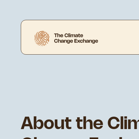
About the Cli