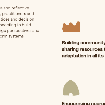
 and reflective
 practitioners and
ctices and decision
onnecting to build
lenge perspectives and
sform systems.
Building community
sharing resources 
adaptation in all it
Encouraging approa