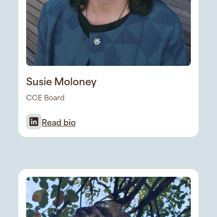
Susie Moloney
CCE Board
Read bio