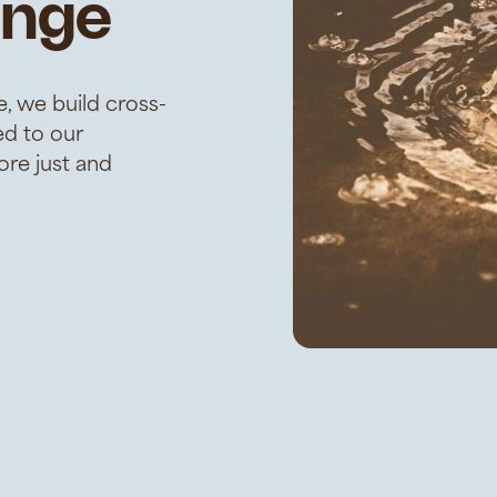
ange
, we build cross-
ed to our
re just and