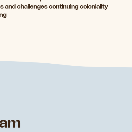
 and challenges continuing coloniality
ing
eam