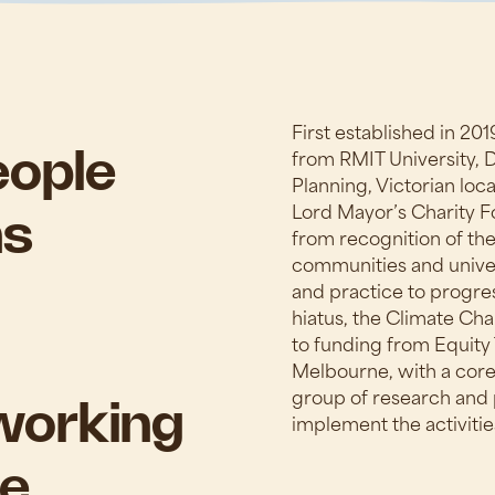
First established in 20
from RMIT University,
eople
Planning, Victorian lo
Lord Mayor’s Charity 
ns
from recognition of the
communities and univer
and practice to progres
hiatus, the Climate Ch
to funding from Equity 
Melbourne, with a core
group of research and 
working
implement the activitie
e.