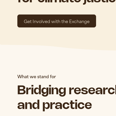
Get Involved with the Exchange
What we stand for
Bridging research
and practice