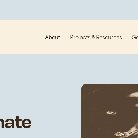
About
Projects & Resources
Ge
mate