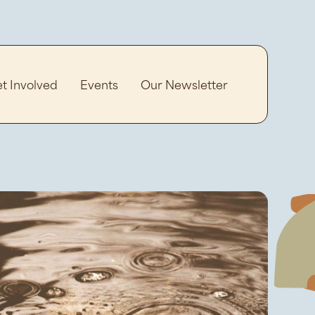
t Involved
Events
Our Newsletter