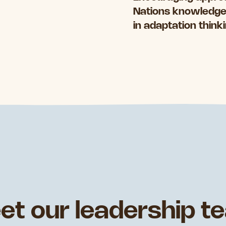
Nations knowledges
in adaptation think
et our leadership t