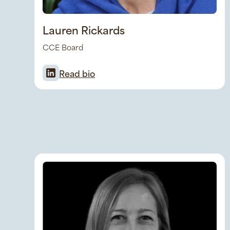
Lauren Rickards
CCE Board
Read bio