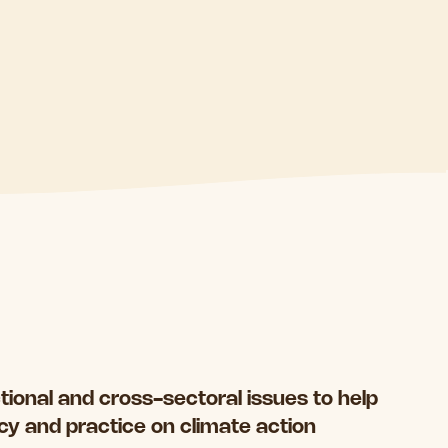
ctional and cross-sectoral issues to help
icy and practice on climate action