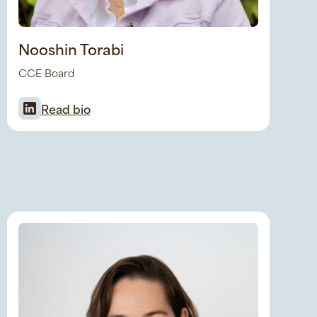
Nooshin Torabi
CCE Board
Read bio