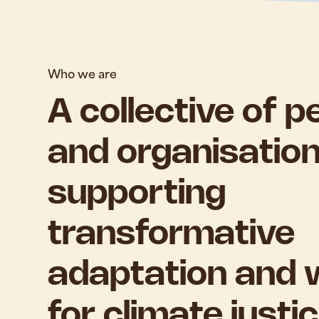
Who we are
A collective of p
and organisatio
supporting
transformative
adaptation and 
for climate justic