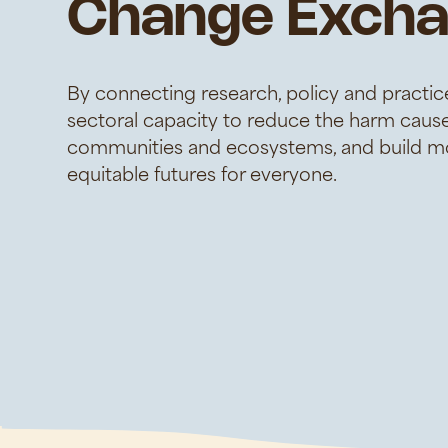
Change Exch
By connecting research, policy and practice
sectoral capacity to reduce the harm caus
communities and ecosystems, and build mo
equitable futures for everyone.