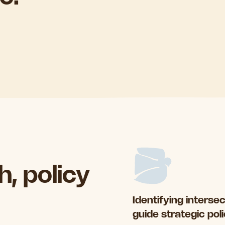
, policy
Identifying interse
guide strategic pol