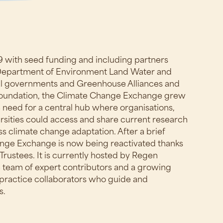
19 with seed funding and including partners
 Department of Environment Land Water and
cal governments and Greenhouse Alliances and
Foundation, the Climate Change Exchange grew
 need for a central hub where organisations,
sities could access and share current research
s climate change adaptation. After a brief
ange Exchange is now being reactivated thanks
Trustees. It is currently hosted by Regen
 team of expert contributors and a growing
practice collaborators who guide and
s.