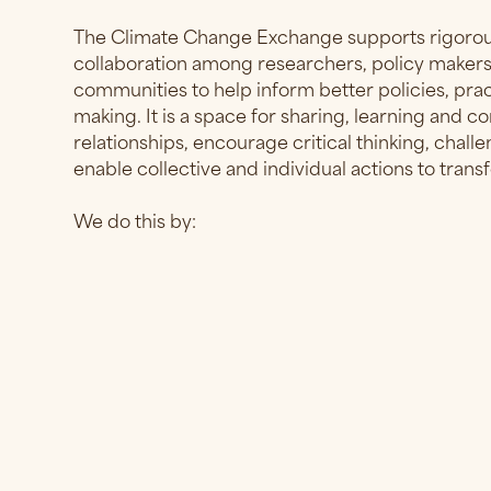
The Climate Change Exchange supports rigorous
collaboration among researchers, policy makers,
communities to help inform better policies, pra
making. It is a space for sharing, learning and c
relationships, encourage critical thinking, chal
enable collective and individual actions to tran
We do this by: