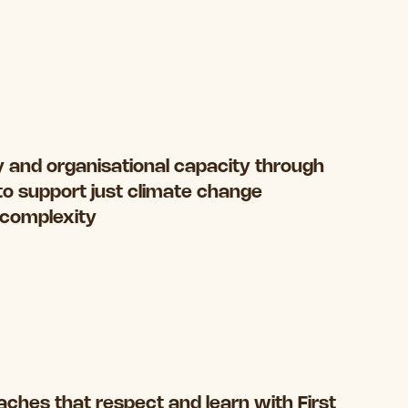
 and organisational capacity through
to support just climate change
s complexity
ches that respect and learn with First