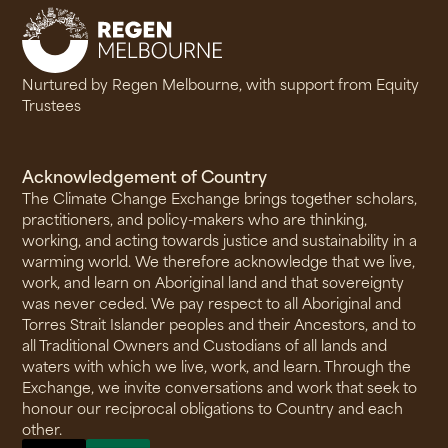
Nurtured by Regen Melbourne, with support from Equity
Trustees
Acknowledgement of Country
The Climate Change Exchange brings together scholars,
practitioners, and policy-makers who are thinking,
working, and acting towards justice and sustainability in a
warming world. We therefore acknowledge that we live,
work, and learn on Aboriginal land and that sovereignty
was never ceded. We pay respect to all Aboriginal and
Torres Strait Islander peoples and their Ancestors, and to
all Traditional Owners and Custodians of all lands and
waters with which we live, work, and learn. Through the
Exchange, we invite conversations and work that seek to
honour our reciprocal obligations to Country and each
other.