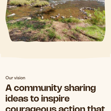
Our vision
A community sharing
ideas to inspire
courageous action that