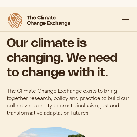
Our climate is
changing. We need
to change with it.
The Climate Change Exchange exists to bring
together research, policy and practice to build our
collective capacity to create inclusive, just and
transformative adaptation futures.