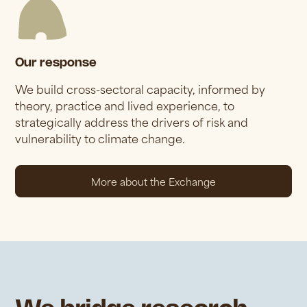
Our response
We build cross-sectoral capacity, informed by
theory, practice and lived experience, to
strategically address the drivers of risk and
vulnerability to climate change.
More about the Exchange