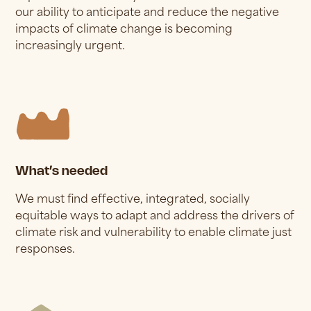
our ability to anticipate and reduce the negative
impacts of climate change is becoming
increasingly urgent.
What’s needed
We must find effective, integrated, socially
equitable ways to adapt and address the drivers of
climate risk and vulnerability to enable climate just
responses.