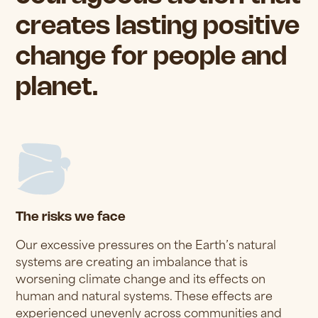
creates lasting positive
change for people and
planet.
The risks we face
Our excessive pressures on the Earth’s natural
systems are creating an imbalance that is
worsening climate change and its effects on
human and natural systems. These effects are
experienced unevenly across communities and