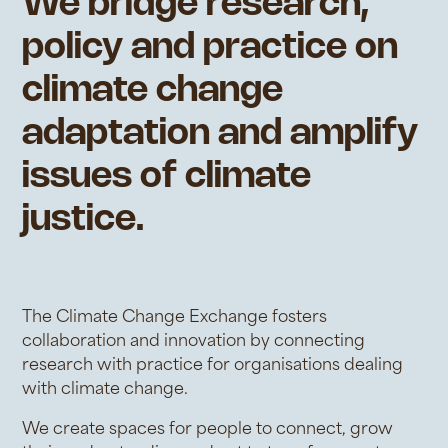
We bridge research,
policy and practice on
climate change
adaptation and amplify
issues of climate
justice.
The Climate Change Exchange fosters
collaboration and innovation by connecting
research with practice for organisations dealing
with climate change.
We create spaces for people to connect, grow