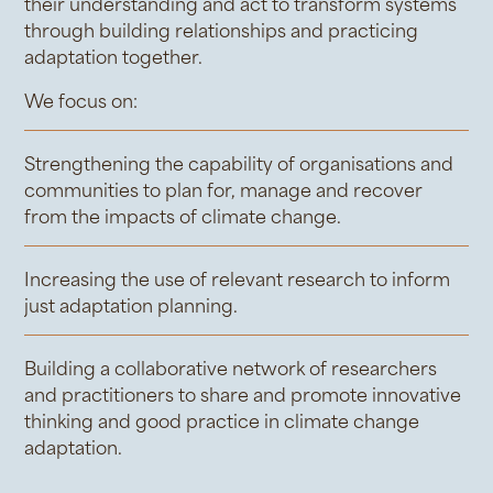
their understanding and act to transform systems
through building relationships and practicing
adaptation together.
We focus on:
Strengthening the capability of organisations and
communities to plan for, manage and recover
from the impacts of climate change.
Increasing the use of relevant research to inform
just adaptation planning.
Building a collaborative network of researchers
and practitioners to share and promote innovative
thinking and good practice in climate change
adaptation.