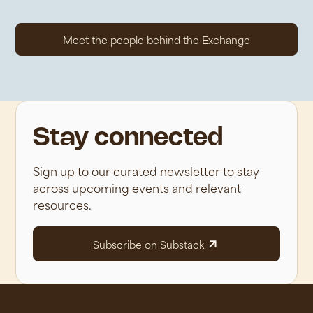
Meet the people behind the Exchange
Stay connected
Sign up to our curated newsletter to stay
across upcoming events and relevant
resources.
Subscribe on Substack